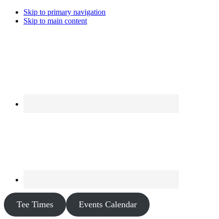
Skip to primary navigation
Skip to main content
Tee Times
Events Calendar