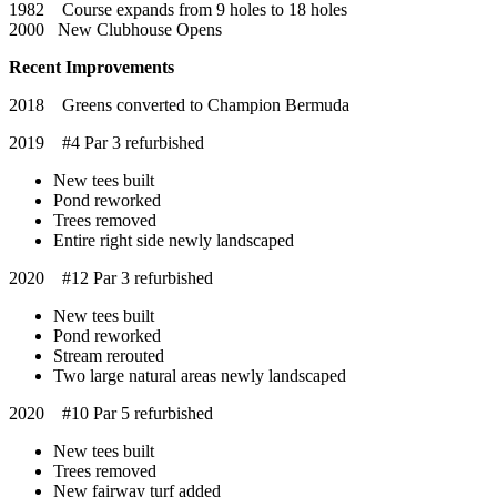
1982 Course expands from 9 holes to 18 holes
2000 New Clubhouse Opens
Recent Improvements
2018 Greens converted to Champion Bermuda
2019 #4 Par 3 refurbished
New tees built
Pond reworked
Trees removed
Entire right side newly landscaped
2020 #12 Par 3 refurbished
New tees built
Pond reworked
Stream rerouted
Two large natural areas newly landscaped
2020 #10 Par 5 refurbished
New tees built
Trees removed
New fairway turf added