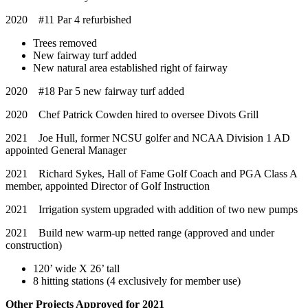
2020 #11 Par 4 refurbished
Trees removed
New fairway turf added
New natural area established right of fairway
2020 #18 Par 5 new fairway turf added
2020 Chef Patrick Cowden hired to oversee Divots Grill
2021 Joe Hull, former NCSU golfer and NCAA Division 1 AD
appointed General Manager
2021 Richard Sykes, Hall of Fame Golf Coach and PGA Class A
member, appointed Director of Golf Instruction
2021 Irrigation system upgraded with addition of two new pumps
2021 Build new warm-up netted range (approved and under
construction)
120’ wide X 26’ tall
8 hitting stations (4 exclusively for member use)
Other Projects Approved for 2021