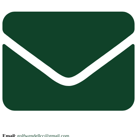
Email
:
golfwendellcc@gmail.com