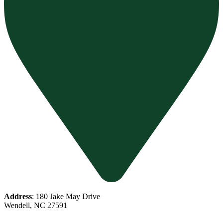
Address
: 180 Jake May Drive
Wendell, NC 27591