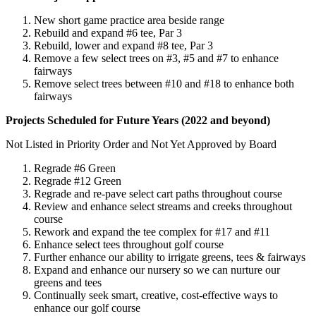
New short game practice area beside range
Rebuild and expand #6 tee, Par 3
Rebuild, lower and expand #8 tee, Par 3
Remove a few select trees on #3, #5 and #7 to enhance
fairways
Remove select trees between #10 and #18 to enhance both
fairways
Projects Scheduled for Future Years (2022 and beyond)
Not Listed in Priority Order and Not Yet Approved by Board
Regrade #6 Green
Regrade #12 Green
Regrade and re-pave select cart paths throughout course
Review and enhance select streams and creeks throughout
course
Rework and expand the tee complex for #17 and #11
Enhance select tees throughout golf course
Further enhance our ability to irrigate greens, tees & fairways
Expand and enhance our nursery so we can nurture our
greens and tees
Continually seek smart, creative, cost-effective ways to
enhance our golf course