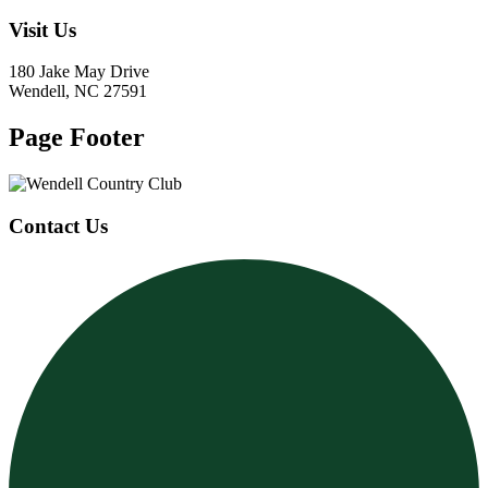
Visit Us
180 Jake May Drive
Wendell, NC 27591
Page Footer
Contact Us