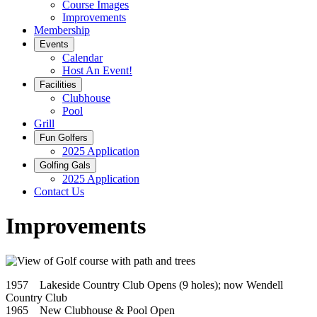
Course Images
Improvements
Membership
Events
Calendar
Host An Event!
Facilities
Clubhouse
Pool
Grill
Fun Golfers
2025 Application
Golfing Gals
2025 Application
Contact Us
Improvements
1957 Lakeside Country Club Opens (9 holes); now Wendell
Country Club
1965 New Clubhouse & Pool Open