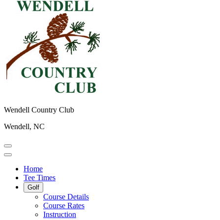
Wendell Country Club
Wendell, NC
Home
Tee Times
Golf
Course Details
Course Rates
Instruction