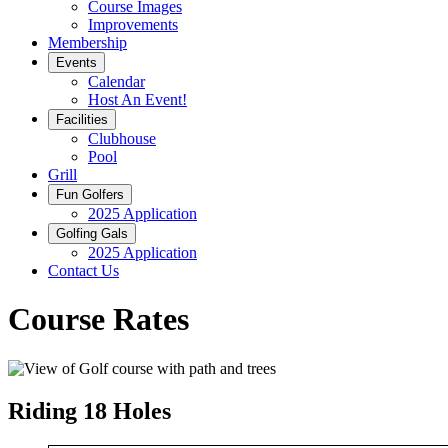
Course Images
Improvements
Membership
Events
Calendar
Host An Event!
Facilities
Clubhouse
Pool
Grill
Fun Golfers
2025 Application
Golfing Gals
2025 Application
Contact Us
Course Rates
Riding 18 Holes