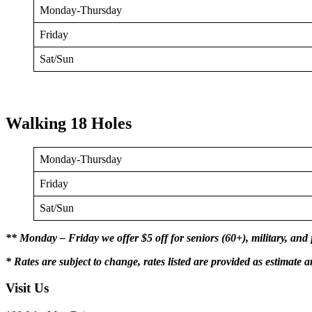
Monday-Thursday
Friday
Sat/Sun
Walking 18 Holes
Monday-Thursday
Friday
Sat/Sun
** Monday – Friday we offer $5 off for seniors (60+), military, and 
* Rates are subject to change, rates listed are provided as estimate a
Visit Us