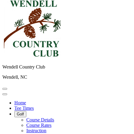
Wendell Country Club
Wendell, NC
Home
Tee Times
Golf
Course Details
Course Rates
Instruction