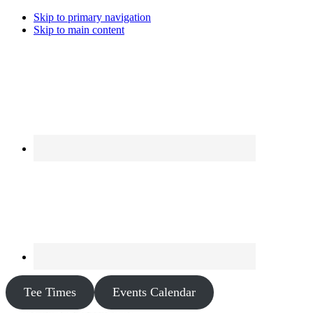
Skip to primary navigation
Skip to main content
Tee Times
Events Calendar