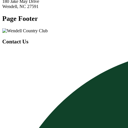
180 Jake May Drive
Wendell, NC 27591
Page Footer
Contact Us