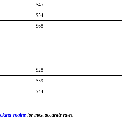
$45
$54
$68
$28
$39
$44
oking engine
for most accurate rates.