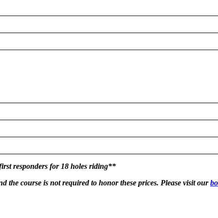
first responders for 18 holes riding**
nd the course is not required to honor these prices. Please visit our
bo