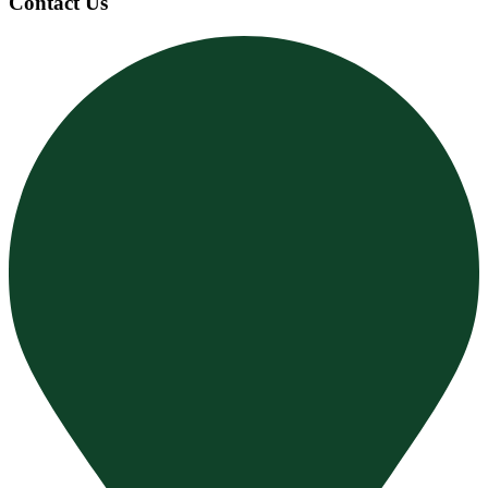
Contact Us