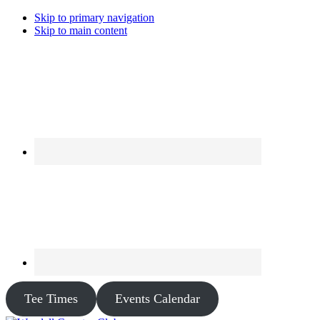
Skip to primary navigation
Skip to main content
Tee Times
Events Calendar