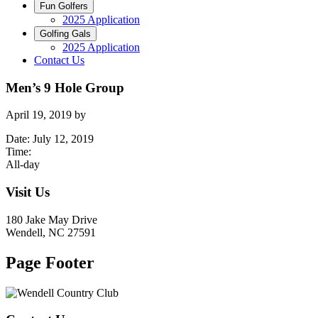
Fun Golfers
2025 Application
Golfing Gals
2025 Application
Contact Us
Men’s 9 Hole Group
April 19, 2019
by
Date:
July 12, 2019
Time:
All-day
Visit Us
180 Jake May Drive
Wendell, NC 27591
Page Footer