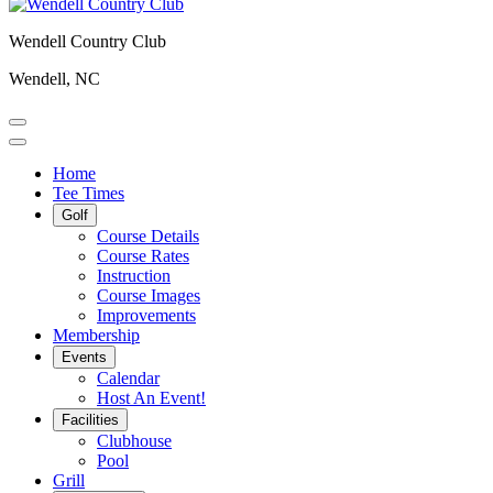
Wendell Country Club
Wendell, NC
Home
Tee Times
Golf
Course Details
Course Rates
Instruction
Course Images
Improvements
Membership
Events
Calendar
Host An Event!
Facilities
Clubhouse
Pool
Grill