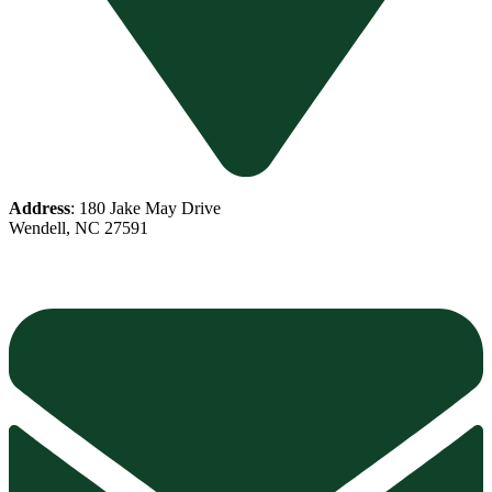
Address
: 180 Jake May Drive
Wendell, NC 27591