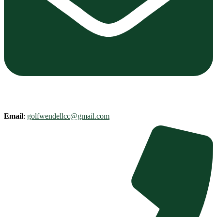
Email
:
golfwendellcc@gmail.com