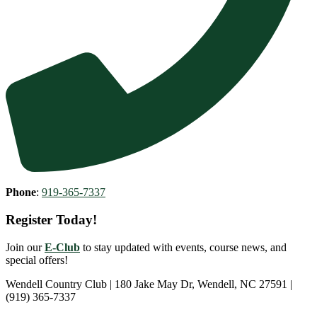
Phone
:
919-365-7337
Register Today!
Join our
E-Club
to stay updated with events, course news, and
special offers!
Wendell Country Club | 180 Jake May Dr, Wendell, NC 27591 |
(919) 365-7337